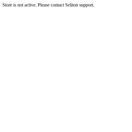
Store is not active. Please contact Seliton support.