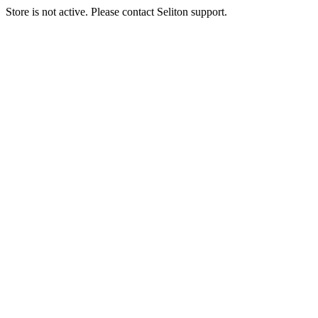
Store is not active. Please contact Seliton support.