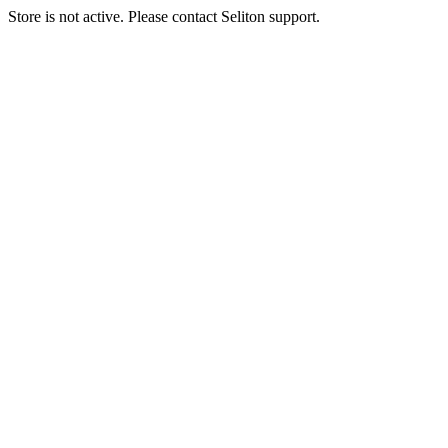
Store is not active. Please contact Seliton support.