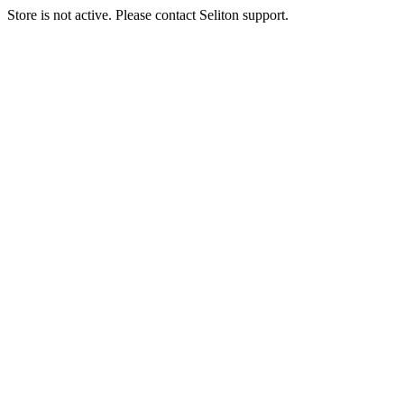
Store is not active. Please contact Seliton support.