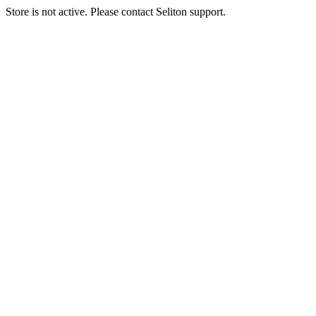
Store is not active. Please contact Seliton support.