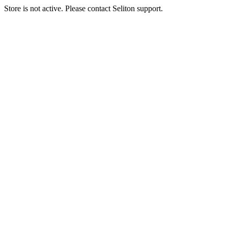
Store is not active. Please contact Seliton support.