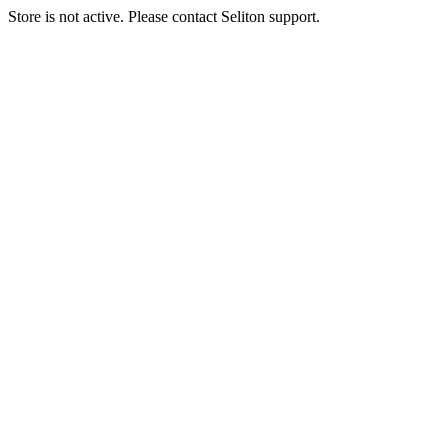
Store is not active. Please contact Seliton support.