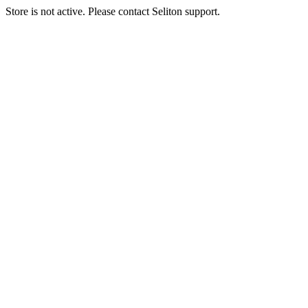
Store is not active. Please contact Seliton support.