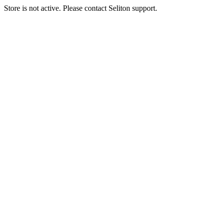
Store is not active. Please contact Seliton support.