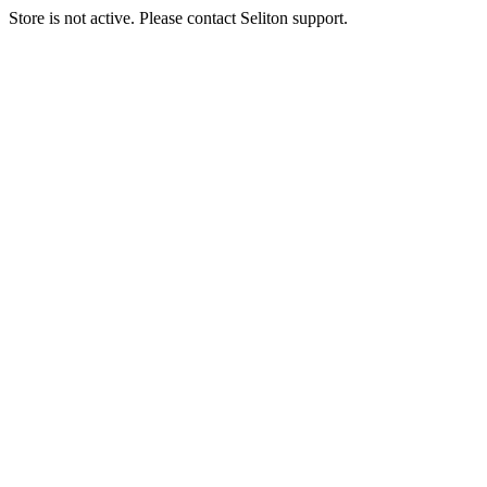
Store is not active. Please contact Seliton support.