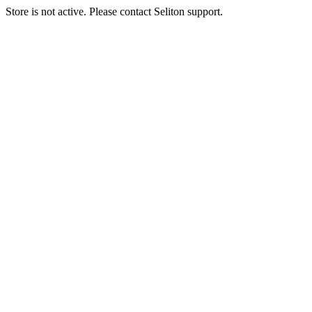
Store is not active. Please contact Seliton support.