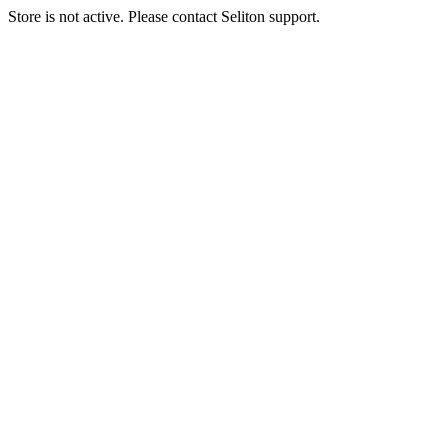
Store is not active. Please contact Seliton support.