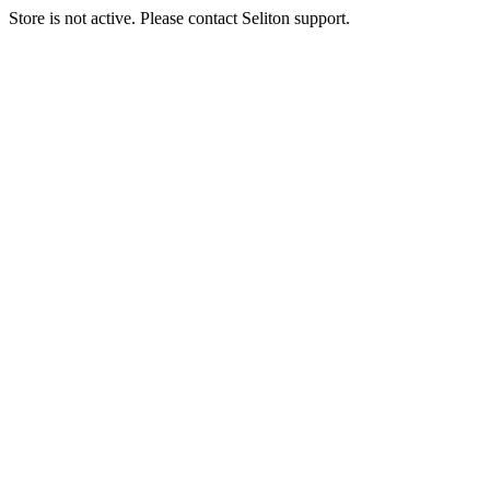
Store is not active. Please contact Seliton support.