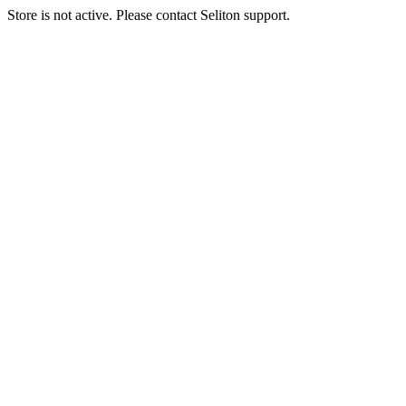
Store is not active. Please contact Seliton support.