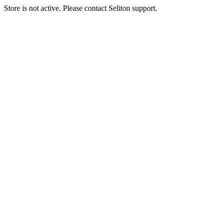
Store is not active. Please contact Seliton support.