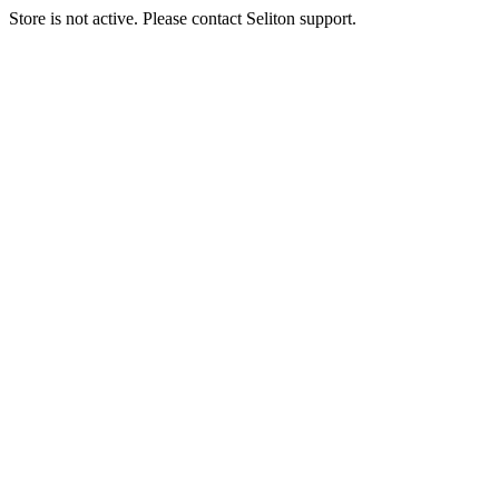
Store is not active. Please contact Seliton support.