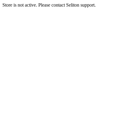
Store is not active. Please contact Seliton support.