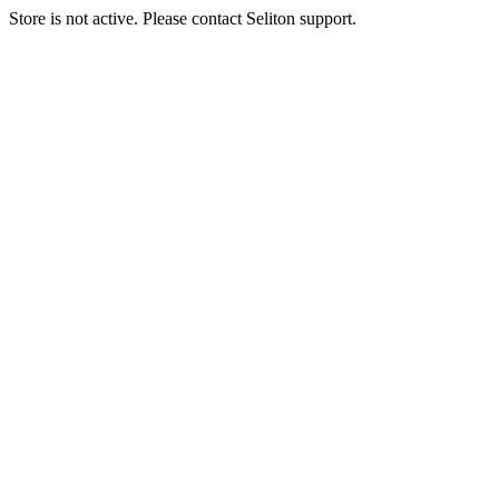
Store is not active. Please contact Seliton support.