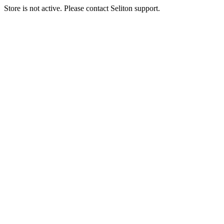
Store is not active. Please contact Seliton support.