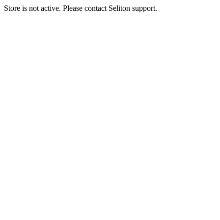
Store is not active. Please contact Seliton support.