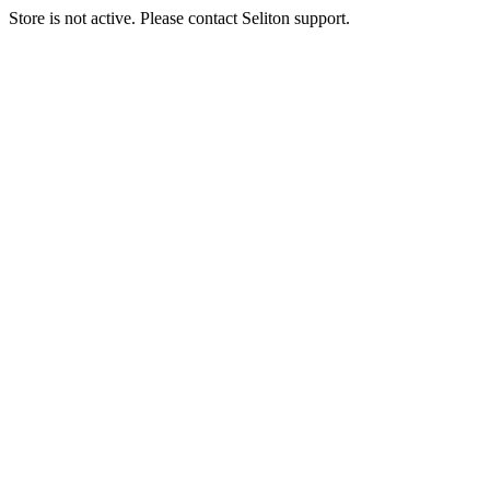
Store is not active. Please contact Seliton support.