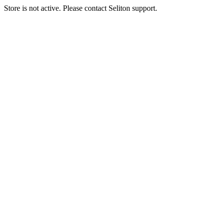
Store is not active. Please contact Seliton support.