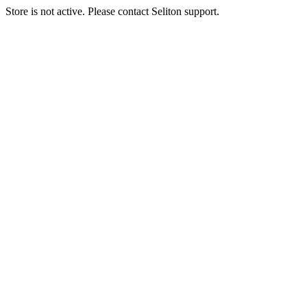
Store is not active. Please contact Seliton support.