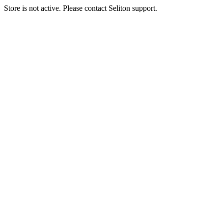
Store is not active. Please contact Seliton support.