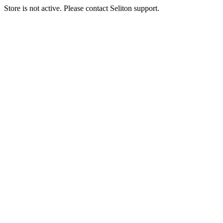
Store is not active. Please contact Seliton support.