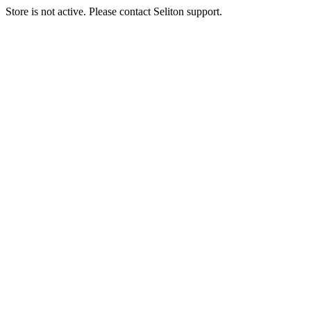
Store is not active. Please contact Seliton support.