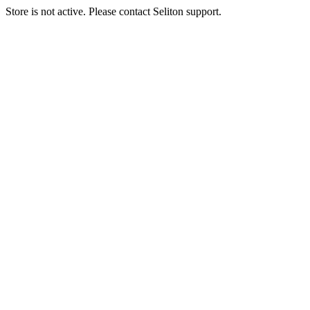
Store is not active. Please contact Seliton support.