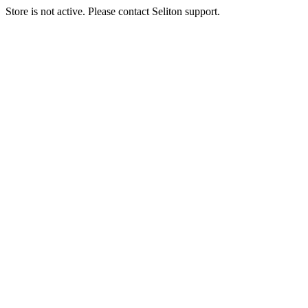
Store is not active. Please contact Seliton support.