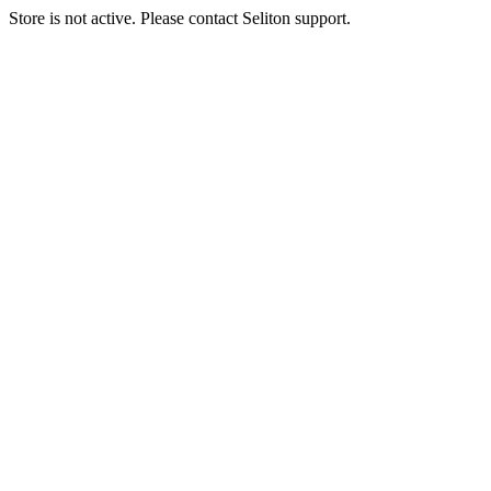
Store is not active. Please contact Seliton support.