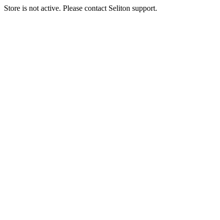
Store is not active. Please contact Seliton support.