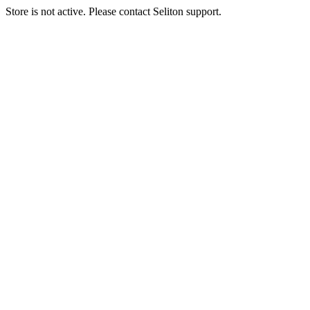
Store is not active. Please contact Seliton support.