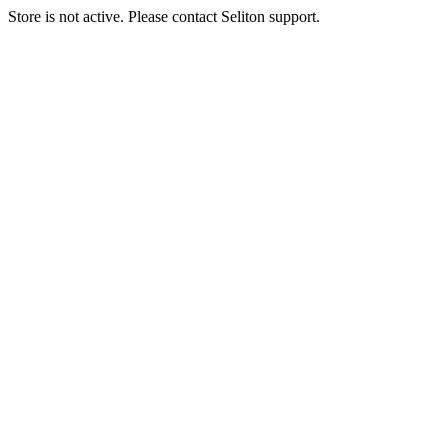
Store is not active. Please contact Seliton support.