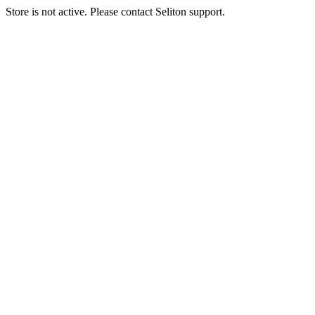
Store is not active. Please contact Seliton support.