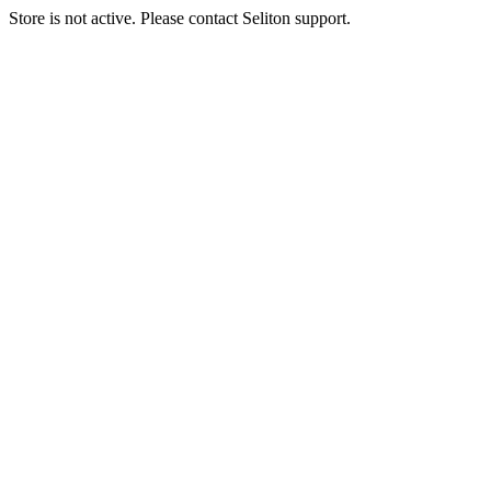
Store is not active. Please contact Seliton support.