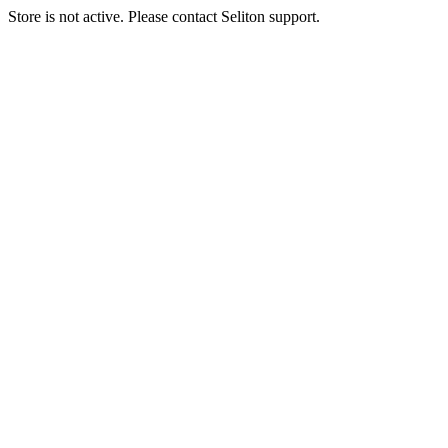
Store is not active. Please contact Seliton support.