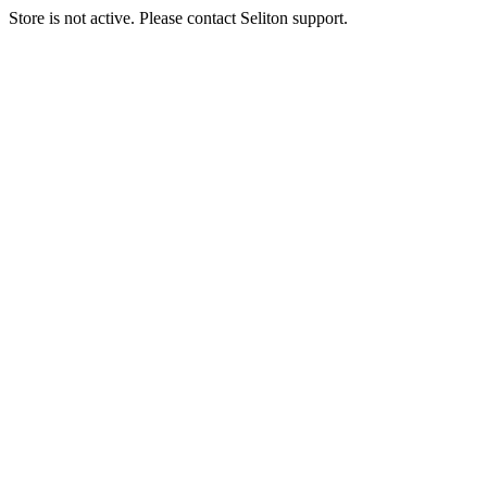
Store is not active. Please contact Seliton support.