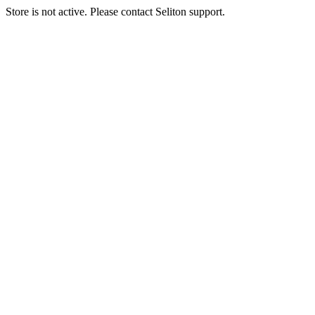
Store is not active. Please contact Seliton support.