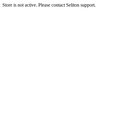
Store is not active. Please contact Seliton support.