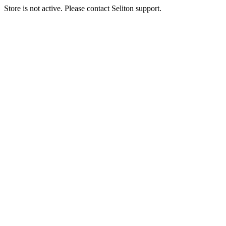
Store is not active. Please contact Seliton support.