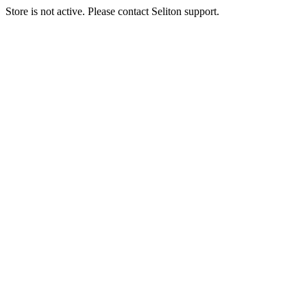
Store is not active. Please contact Seliton support.