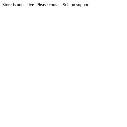
Store is not active. Please contact Seliton support.