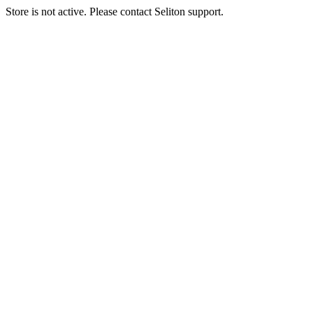
Store is not active. Please contact Seliton support.