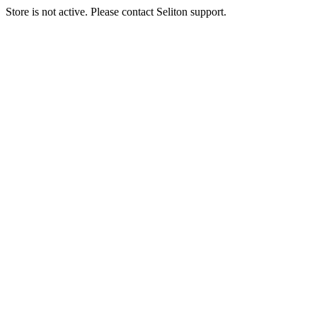
Store is not active. Please contact Seliton support.