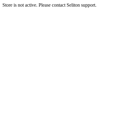
Store is not active. Please contact Seliton support.