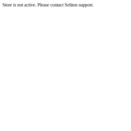
Store is not active. Please contact Seliton support.