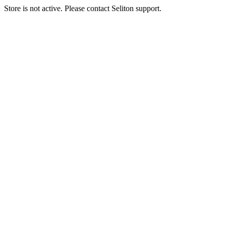
Store is not active. Please contact Seliton support.