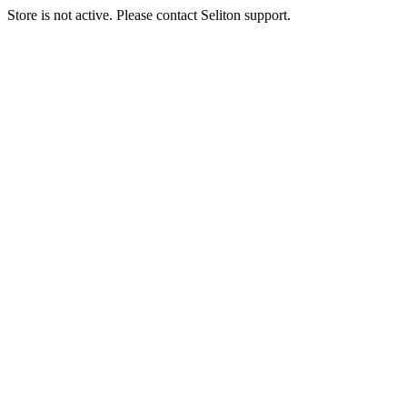
Store is not active. Please contact Seliton support.