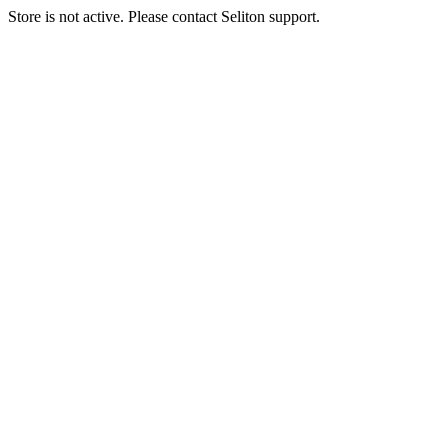
Store is not active. Please contact Seliton support.