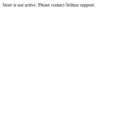
Store is not active. Please contact Seliton support.