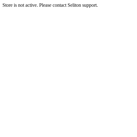
Store is not active. Please contact Seliton support.